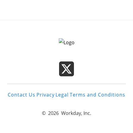
Contact Us
Privacy
Legal
Terms and Conditions
©
2026
Workday, Inc.